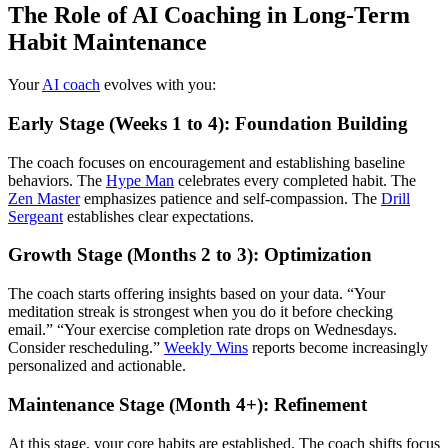
The Role of AI Coaching in Long-Term
Habit Maintenance
Your
AI coach
evolves with you:
Early Stage (Weeks 1 to 4): Foundation Building
The coach focuses on encouragement and establishing baseline
behaviors. The
Hype Man
celebrates every completed habit. The
Zen Master
emphasizes patience and self-compassion. The
Drill
Sergeant
establishes clear expectations.
Growth Stage (Months 2 to 3): Optimization
The coach starts offering insights based on your data. “Your
meditation streak is strongest when you do it before checking
email.” “Your exercise completion rate drops on Wednesdays.
Consider rescheduling.”
Weekly Wins
reports become increasingly
personalized and actionable.
Maintenance Stage (Month 4+): Refinement
At this stage, your core habits are established. The coach shifts focus