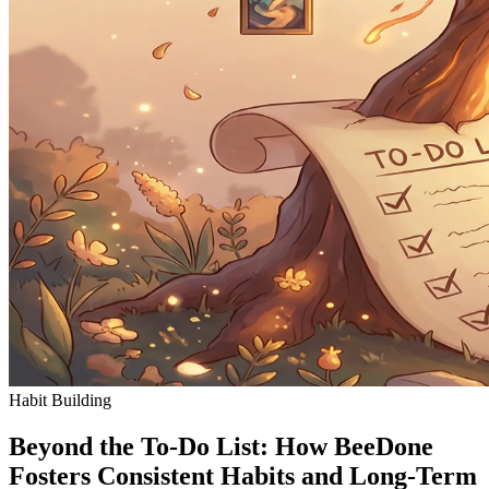
Habit Building
Beyond the To-Do List: How BeeDone
Fosters Consistent Habits and Long-Term