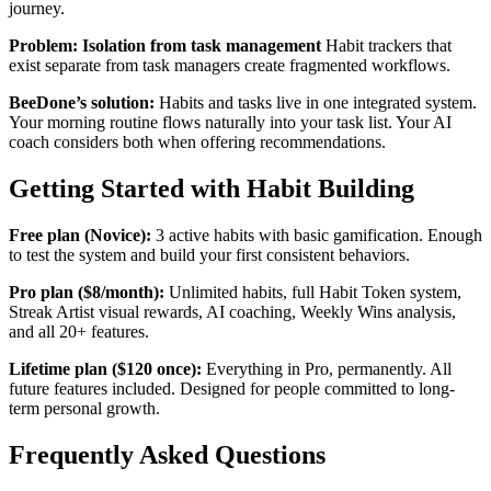
journey.
Problem: Isolation from task management
Habit trackers that
exist separate from task managers create fragmented workflows.
BeeDone’s solution:
Habits and tasks live in one integrated system.
Your morning routine flows naturally into your task list. Your AI
coach considers both when offering recommendations.
Getting Started with Habit Building
Free plan (Novice):
3 active habits with basic gamification. Enough
to test the system and build your first consistent behaviors.
Pro plan ($8/month):
Unlimited habits, full Habit Token system,
Streak Artist visual rewards, AI coaching, Weekly Wins analysis,
and all 20+ features.
Lifetime plan ($120 once):
Everything in Pro, permanently. All
future features included. Designed for people committed to long-
term personal growth.
Frequently Asked Questions