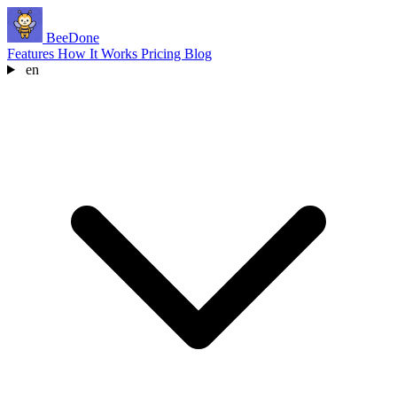
BeeDone
Features
How It Works
Pricing
Blog
en