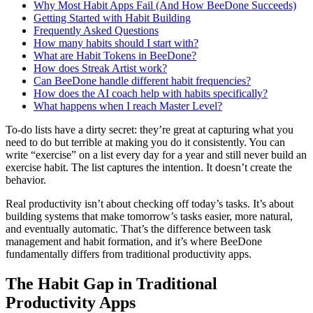
Why Most Habit Apps Fail (And How BeeDone Succeeds)
Getting Started with Habit Building
Frequently Asked Questions
How many habits should I start with?
What are Habit Tokens in BeeDone?
How does Streak Artist work?
Can BeeDone handle different habit frequencies?
How does the AI coach help with habits specifically?
What happens when I reach Master Level?
To-do lists have a dirty secret: they’re great at capturing what you
need to do but terrible at making you do it consistently. You can
write “exercise” on a list every day for a year and still never build an
exercise habit. The list captures the intention. It doesn’t create the
behavior.
Real productivity isn’t about checking off today’s tasks. It’s about
building systems that make tomorrow’s tasks easier, more natural,
and eventually automatic. That’s the difference between task
management and habit formation, and it’s where BeeDone
fundamentally differs from traditional productivity apps.
The Habit Gap in Traditional
Productivity Apps