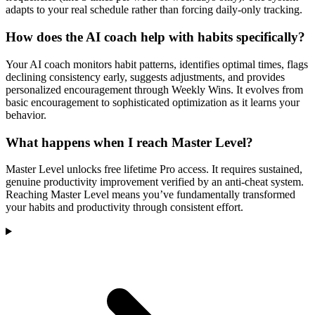
adapts to your real schedule rather than forcing daily-only tracking.
How does the AI coach help with habits specifically?
Your AI coach monitors habit patterns, identifies optimal times, flags
declining consistency early, suggests adjustments, and provides
personalized encouragement through Weekly Wins. It evolves from
basic encouragement to sophisticated optimization as it learns your
behavior.
What happens when I reach Master Level?
Master Level unlocks free lifetime Pro access. It requires sustained,
genuine productivity improvement verified by an anti-cheat system.
Reaching Master Level means you’ve fundamentally transformed
your habits and productivity through consistent effort.