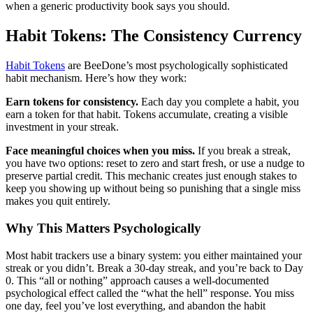
when a generic productivity book says you should.
Habit Tokens: The Consistency Currency
Habit Tokens
are BeeDone’s most psychologically sophisticated
habit mechanism. Here’s how they work:
Earn tokens for consistency.
Each day you complete a habit, you
earn a token for that habit. Tokens accumulate, creating a visible
investment in your streak.
Face meaningful choices when you miss.
If you break a streak,
you have two options: reset to zero and start fresh, or use a nudge to
preserve partial credit. This mechanic creates just enough stakes to
keep you showing up without being so punishing that a single miss
makes you quit entirely.
Why This Matters Psychologically
Most habit trackers use a binary system: you either maintained your
streak or you didn’t. Break a 30-day streak, and you’re back to Day
0. This “all or nothing” approach causes a well-documented
psychological effect called the “what the hell” response. You miss
one day, feel you’ve lost everything, and abandon the habit