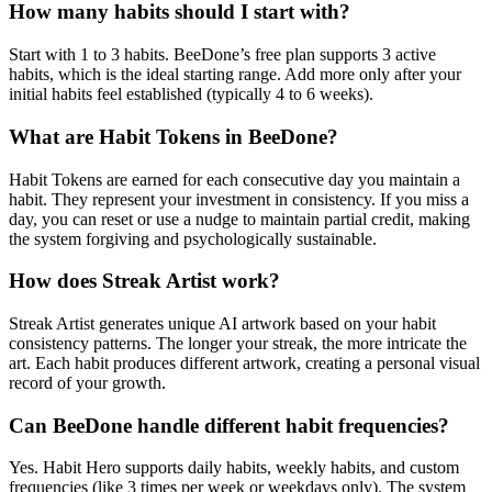
How many habits should I start with?
Start with 1 to 3 habits. BeeDone’s free plan supports 3 active
habits, which is the ideal starting range. Add more only after your
initial habits feel established (typically 4 to 6 weeks).
What are Habit Tokens in BeeDone?
Habit Tokens are earned for each consecutive day you maintain a
habit. They represent your investment in consistency. If you miss a
day, you can reset or use a nudge to maintain partial credit, making
the system forgiving and psychologically sustainable.
How does Streak Artist work?
Streak Artist generates unique AI artwork based on your habit
consistency patterns. The longer your streak, the more intricate the
art. Each habit produces different artwork, creating a personal visual
record of your growth.
Can BeeDone handle different habit frequencies?
Yes. Habit Hero supports daily habits, weekly habits, and custom
frequencies (like 3 times per week or weekdays only). The system