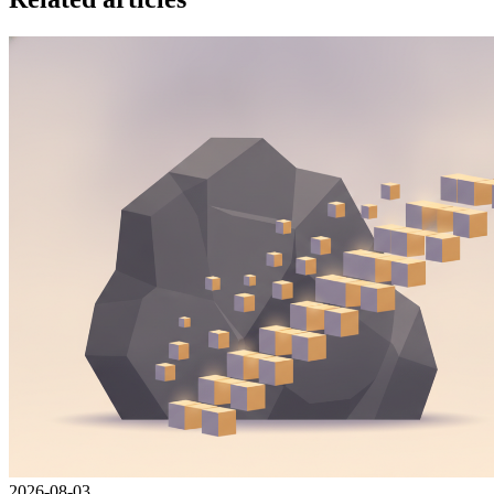
2026-08-03