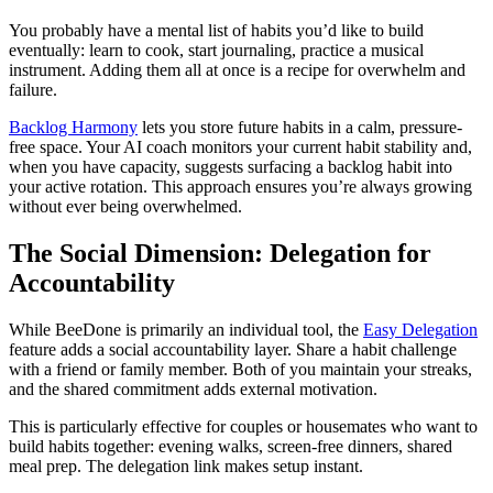
You probably have a mental list of habits you’d like to build
eventually: learn to cook, start journaling, practice a musical
instrument. Adding them all at once is a recipe for overwhelm and
failure.
Backlog Harmony
lets you store future habits in a calm, pressure-
free space. Your AI coach monitors your current habit stability and,
when you have capacity, suggests surfacing a backlog habit into
your active rotation. This approach ensures you’re always growing
without ever being overwhelmed.
The Social Dimension: Delegation for
Accountability
While BeeDone is primarily an individual tool, the
Easy Delegation
feature adds a social accountability layer. Share a habit challenge
with a friend or family member. Both of you maintain your streaks,
and the shared commitment adds external motivation.
This is particularly effective for couples or housemates who want to
build habits together: evening walks, screen-free dinners, shared
meal prep. The delegation link makes setup instant.