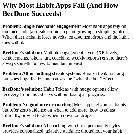
Why Most Habit Apps Fail (And How
BeeDone Succeeds)
Problem: Single-mechanic engagement
Most habit apps rely on
one mechanic (a streak counter, a plant growing, a simple graph).
When that mechanic loses novelty, engagement drops and the habit
dies with it.
BeeDone’s solution:
Multiple engagement layers (XP, levels,
achievements, tokens, art, coaching, weekly reports) ensure there’s
always something new to maintain interest.
Problem: All-or-nothing streak systems
Binary streak tracking
punishes imperfection and causes the “what the hell” effect.
BeeDone’s solution:
Habit Tokens with nudge options allow
recovery from missed days without losing all progress.
Problem: No guidance or coaching
Most apps let you set habits
but offer zero guidance on when to add more, how to adjust
difficulty, or what to do when motivation drops.
BeeDone’s solution:
AI coaching with three personality styles
provides personalized, adaptive guidance throughout your habit