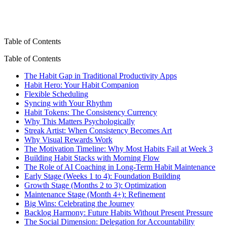
Table of Contents
Table of Contents
The Habit Gap in Traditional Productivity Apps
Habit Hero: Your Habit Companion
Flexible Scheduling
Syncing with Your Rhythm
Habit Tokens: The Consistency Currency
Why This Matters Psychologically
Streak Artist: When Consistency Becomes Art
Why Visual Rewards Work
The Motivation Timeline: Why Most Habits Fail at Week 3
Building Habit Stacks with Morning Flow
The Role of AI Coaching in Long-Term Habit Maintenance
Early Stage (Weeks 1 to 4): Foundation Building
Growth Stage (Months 2 to 3): Optimization
Maintenance Stage (Month 4+): Refinement
Big Wins: Celebrating the Journey
Backlog Harmony: Future Habits Without Present Pressure
The Social Dimension: Delegation for Accountability