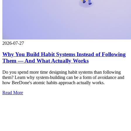
2026-07-27
Why You Build Habit Systems Instead of Following
Them — And What Actually Works
Do you spend more time designing habit systems than following
them? Learn why system-building can be a form of avoidance and
how BeeDone's atomic habits approach actually works.
Read More