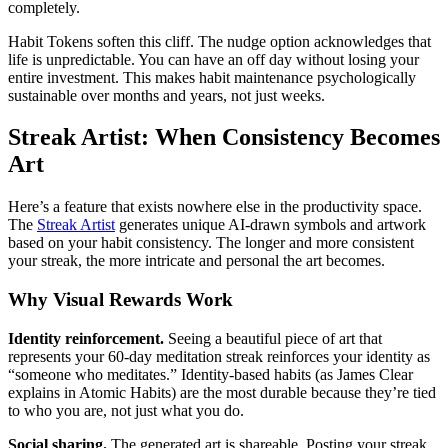
completely.
Habit Tokens soften this cliff. The nudge option acknowledges that
life is unpredictable. You can have an off day without losing your
entire investment. This makes habit maintenance psychologically
sustainable over months and years, not just weeks.
Streak Artist: When Consistency Becomes
Art
Here’s a feature that exists nowhere else in the productivity space.
The
Streak Artist
generates unique AI-drawn symbols and artwork
based on your habit consistency. The longer and more consistent
your streak, the more intricate and personal the art becomes.
Why Visual Rewards Work
Identity reinforcement.
Seeing a beautiful piece of art that
represents your 60-day meditation streak reinforces your identity as
“someone who meditates.” Identity-based habits (as James Clear
explains in Atomic Habits) are the most durable because they’re tied
to who you are, not just what you do.
Social sharing.
The generated art is shareable. Posting your streak