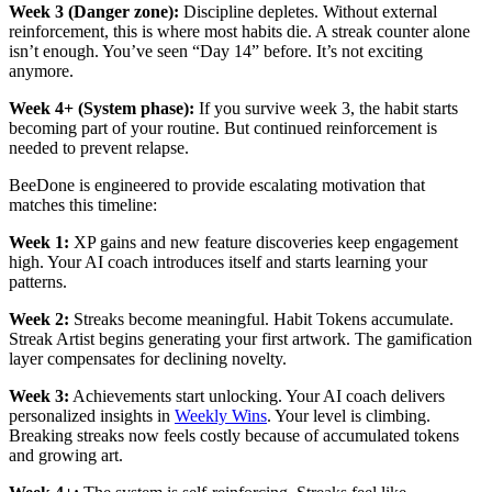
Week 3 (Danger zone):
Discipline depletes. Without external
reinforcement, this is where most habits die. A streak counter alone
isn’t enough. You’ve seen “Day 14” before. It’s not exciting
anymore.
Week 4+ (System phase):
If you survive week 3, the habit starts
becoming part of your routine. But continued reinforcement is
needed to prevent relapse.
BeeDone is engineered to provide escalating motivation that
matches this timeline:
Week 1:
XP gains and new feature discoveries keep engagement
high. Your AI coach introduces itself and starts learning your
patterns.
Week 2:
Streaks become meaningful. Habit Tokens accumulate.
Streak Artist begins generating your first artwork. The gamification
layer compensates for declining novelty.
Week 3:
Achievements start unlocking. Your AI coach delivers
personalized insights in
Weekly Wins
. Your level is climbing.
Breaking streaks now feels costly because of accumulated tokens
and growing art.