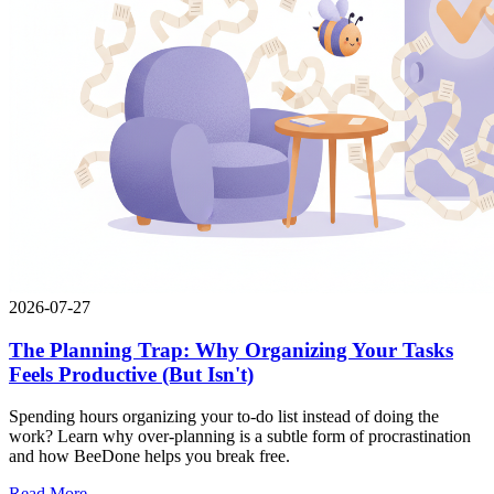
2026-07-27
The Planning Trap: Why Organizing Your Tasks
Feels Productive (But Isn't)
Spending hours organizing your to-do list instead of doing the
work? Learn why over-planning is a subtle form of procrastination
and how BeeDone helps you break free.
Read More