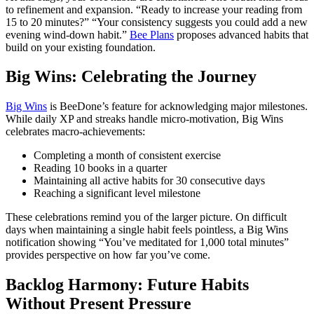
to refinement and expansion. “Ready to increase your reading from
15 to 20 minutes?” “Your consistency suggests you could add a new
evening wind-down habit.”
Bee Plans
proposes advanced habits that
build on your existing foundation.
Big Wins: Celebrating the Journey
Big Wins
is BeeDone’s feature for acknowledging major milestones.
While daily XP and streaks handle micro-motivation, Big Wins
celebrates macro-achievements:
Completing a month of consistent exercise
Reading 10 books in a quarter
Maintaining all active habits for 30 consecutive days
Reaching a significant level milestone
These celebrations remind you of the larger picture. On difficult
days when maintaining a single habit feels pointless, a Big Wins
notification showing “You’ve meditated for 1,000 total minutes”
provides perspective on how far you’ve come.
Backlog Harmony: Future Habits
Without Present Pressure