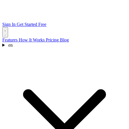
Sign In
Get Started Free
Features
How It Works
Pricing
Blog
en