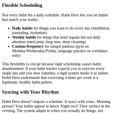
Flexible Scheduling
Not every habit fits a daily schedule. Habit Hero lets you set habits
that match your reality:
Daily habits
for things you want to do every day (meditation,
journaling, hydration)
Weekly habits
for things that need regular but not daily
attention (meal prep, long runs, deep cleaning)
Custom frequency
for unique patterns (gym on
Monday/Wednesday/Friday, language practice on weekdays
only)
This flexibility is crucial because rigid scheduling causes habit
abandonment. If your habit tracker expects you to exercise every
single day and you miss Saturday, a rigid system marks it as failure.
Habit Hero understands that exercising 4 times per week is a
legitimate, healthy habit pattern.
Syncing with Your Rhythm
Habit Hero doesn’t impose a schedule. It syncs with yours. Morning
person? Your habits appear at dawn. Night owl? They surface in the
evening. The system adapts to when you actually do things, not