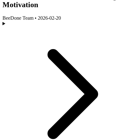
Motivation
BeeDone Team
•
2026-02-20