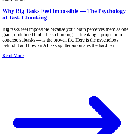
Why Big Tasks Feel Impossible — The Psychology
of Task Chunking
Big tasks feel impossible because your brain perceives them as one
giant, undefined blob. Task chunking — breaking a project into
concrete subtasks — is the proven fix. Here is the psychology
behind it and how an AI task splitter automates the hard part.
Read More