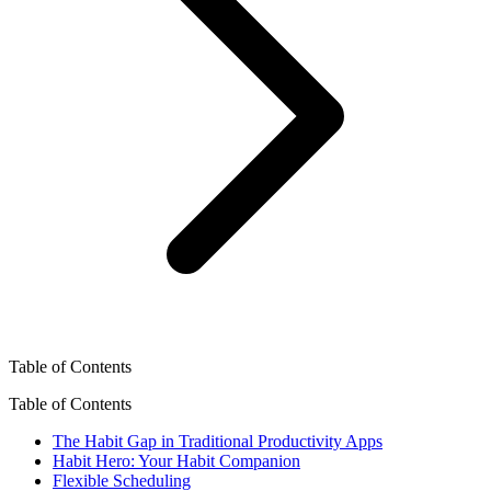
Table of Contents
Table of Contents
The Habit Gap in Traditional Productivity Apps
Habit Hero: Your Habit Companion
Flexible Scheduling