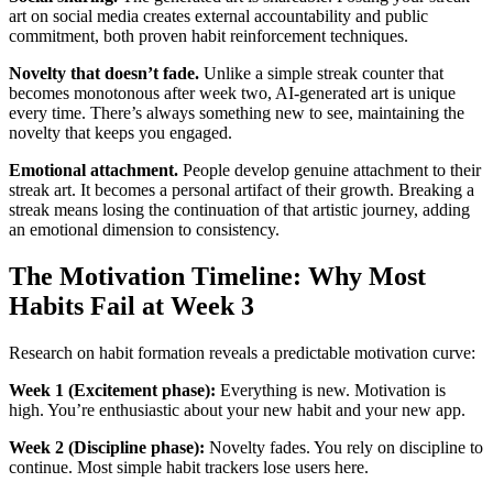
art on social media creates external accountability and public
commitment, both proven habit reinforcement techniques.
Novelty that doesn’t fade.
Unlike a simple streak counter that
becomes monotonous after week two, AI-generated art is unique
every time. There’s always something new to see, maintaining the
novelty that keeps you engaged.
Emotional attachment.
People develop genuine attachment to their
streak art. It becomes a personal artifact of their growth. Breaking a
streak means losing the continuation of that artistic journey, adding
an emotional dimension to consistency.
The Motivation Timeline: Why Most
Habits Fail at Week 3
Research on habit formation reveals a predictable motivation curve:
Week 1 (Excitement phase):
Everything is new. Motivation is
high. You’re enthusiastic about your new habit and your new app.
Week 2 (Discipline phase):
Novelty fades. You rely on discipline to
continue. Most simple habit trackers lose users here.