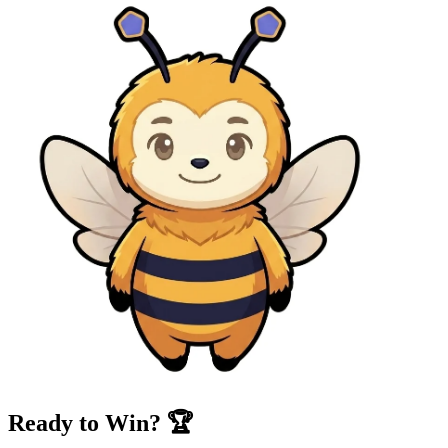
Ready to Win? 🏆