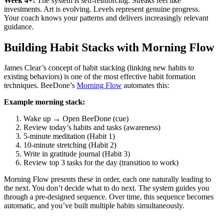
Week 4+:
The system is self-reinforcing. Streaks feel like
investments. Art is evolving. Levels represent genuine progress.
Your coach knows your patterns and delivers increasingly relevant
guidance.
Building Habit Stacks with Morning Flow
James Clear’s concept of habit stacking (linking new habits to
existing behaviors) is one of the most effective habit formation
techniques. BeeDone’s
Morning Flow
automates this:
Example morning stack:
Wake up → Open BeeDone (cue)
Review today’s habits and tasks (awareness)
5-minute meditation (Habit 1)
10-minute stretching (Habit 2)
Write in gratitude journal (Habit 3)
Review top 3 tasks for the day (transition to work)
Morning Flow presents these in order, each one naturally leading to
the next. You don’t decide what to do next. The system guides you
through a pre-designed sequence. Over time, this sequence becomes
automatic, and you’ve built multiple habits simultaneously.