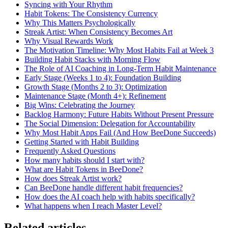
Syncing with Your Rhythm
Habit Tokens: The Consistency Currency
Why This Matters Psychologically
Streak Artist: When Consistency Becomes Art
Why Visual Rewards Work
The Motivation Timeline: Why Most Habits Fail at Week 3
Building Habit Stacks with Morning Flow
The Role of AI Coaching in Long-Term Habit Maintenance
Early Stage (Weeks 1 to 4): Foundation Building
Growth Stage (Months 2 to 3): Optimization
Maintenance Stage (Month 4+): Refinement
Big Wins: Celebrating the Journey
Backlog Harmony: Future Habits Without Present Pressure
The Social Dimension: Delegation for Accountability
Why Most Habit Apps Fail (And How BeeDone Succeeds)
Getting Started with Habit Building
Frequently Asked Questions
How many habits should I start with?
What are Habit Tokens in BeeDone?
How does Streak Artist work?
Can BeeDone handle different habit frequencies?
How does the AI coach help with habits specifically?
What happens when I reach Master Level?
Related articles