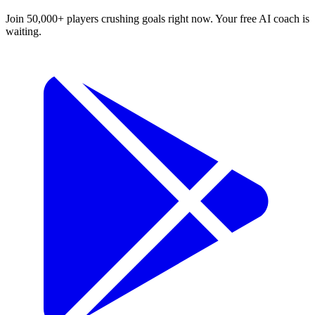
Join 50,000+ players crushing goals right now. Your free AI coach is
waiting.