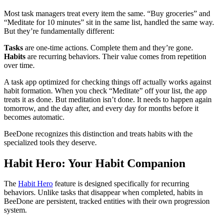
Most task managers treat every item the same. “Buy groceries” and
“Meditate for 10 minutes” sit in the same list, handled the same way.
But they’re fundamentally different:
Tasks
are one-time actions. Complete them and they’re gone.
Habits
are recurring behaviors. Their value comes from repetition
over time.
A task app optimized for checking things off actually works against
habit formation. When you check “Meditate” off your list, the app
treats it as done. But meditation isn’t done. It needs to happen again
tomorrow, and the day after, and every day for months before it
becomes automatic.
BeeDone recognizes this distinction and treats habits with the
specialized tools they deserve.
Habit Hero: Your Habit Companion
The
Habit Hero
feature is designed specifically for recurring
behaviors. Unlike tasks that disappear when completed, habits in
BeeDone are persistent, tracked entities with their own progression
system.