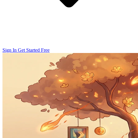
Sign In
Get Started Free