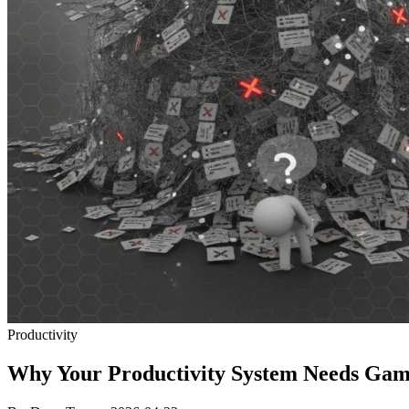
Productivity
Why Your Productivity System Needs Gamif