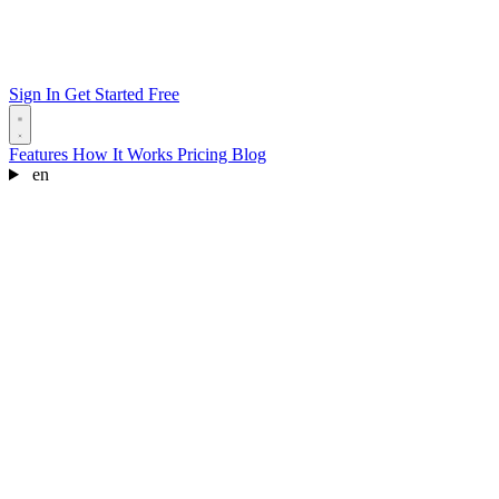
Sign In
Get Started Free
Features
How It Works
Pricing
Blog
en