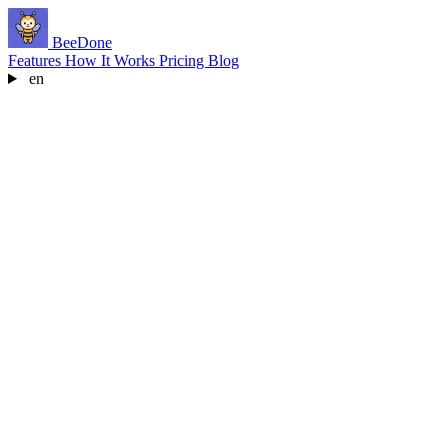
BeeDone
Features
How It Works
Pricing
Blog
en