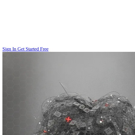
Sign In
Get Started Free