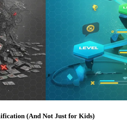
ication (And Not Just for Kids)