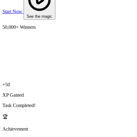
Start Now
See the magic
50,000+ Winners