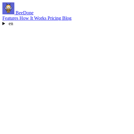
BeeDone
Features
How It Works
Pricing
Blog
en