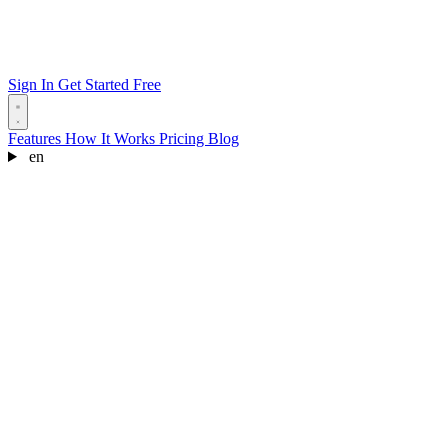
Sign In
Get Started Free
Features
How It Works
Pricing
Blog
en