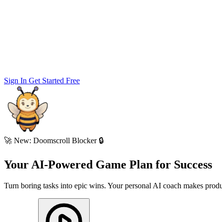
Sign In
Get Started Free
🚀
New: Doomscroll Blocker 🔒
Your AI-Powered
Game Plan
for
Success
Turn boring tasks into epic wins. Your personal AI coach makes produc