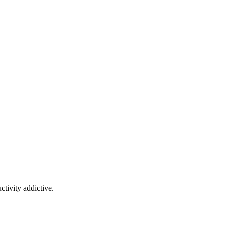
tivity addictive.