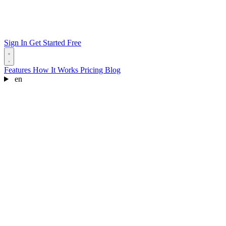
Sign In
Get Started Free
Features
How It Works
Pricing
Blog
en