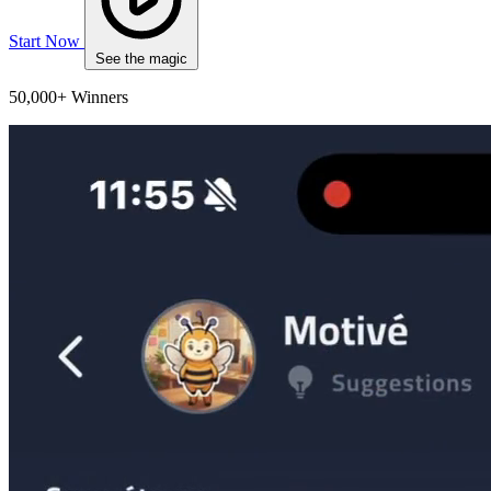
Start Now
See the magic
50,000+ Winners