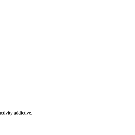
tivity addictive.