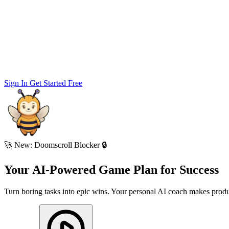
Sign In
Get Started Free
🚀
New: Doomscroll Blocker 🔒
Your AI-Powered
Game Plan
for
Success
Turn boring tasks into epic wins. Your personal AI coach makes produc