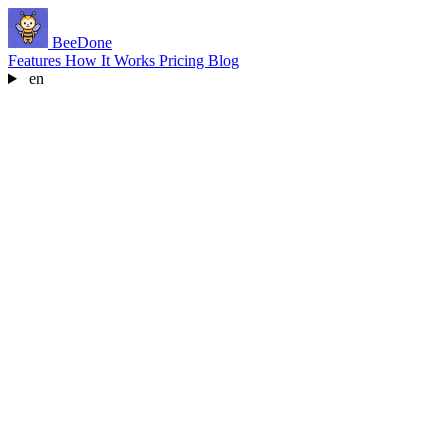
BeeDone
Features
How It Works
Pricing
Blog
en